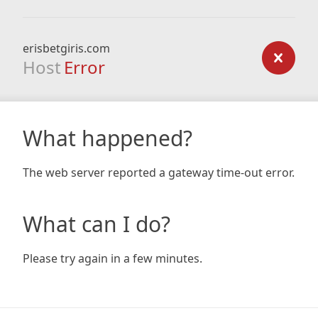
erisbetgiris.com
Host
Error
What happened?
The web server reported a gateway time-out error.
What can I do?
Please try again in a few minutes.